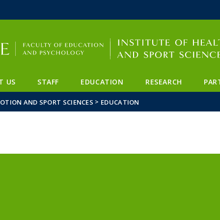
FIXME:token.header.mai
FIXME:token.header.cal
FIXME:token.header.abou
T US
STAFF
EDUCATION
RESEARCH
PAR
>
MOTION AND SPORT SCIENCES
EDUCATION