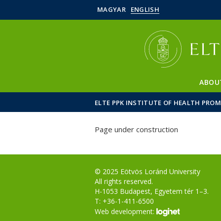
MAGYAR
ENGLISH
ABOU
ELTE PPK INSTITUTE OF HEALTH PRO
Page under construction
© 2025 Eötvös Loránd University
All rights reserved.
H-1053 Budapest, Egyetem tér 1–3.
T: +36-1-411-6500
Web development: